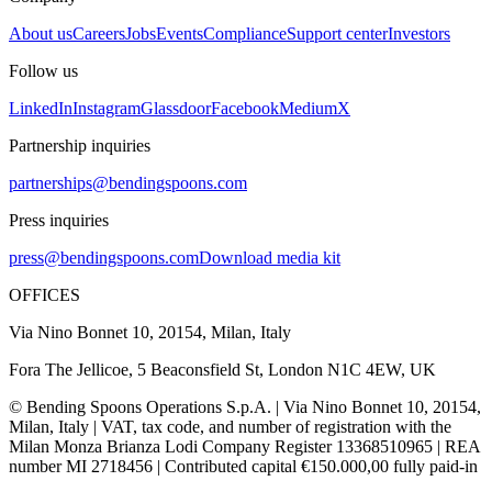
About us
Careers
Jobs
Events
Compliance
Support center
Investors
Follow us
LinkedIn
Instagram
Glassdoor
Facebook
Medium
X
Partnership inquiries
partnerships@bendingspoons.com
Press inquiries
press@bendingspoons.com
Download media kit
OFFICES
Via Nino Bonnet 10, 20154, Milan, Italy
Fora The Jellicoe, 5 Beaconsfield St, London N1C 4EW, UK
© Bending Spoons Operations S.p.A. | Via Nino Bonnet 10, 20154,
Milan, Italy | VAT, tax code, and number of registration with the
Milan Monza Brianza Lodi Company Register 13368510965 | REA
number MI 2718456 | Contributed capital €150.000,00 fully paid-in