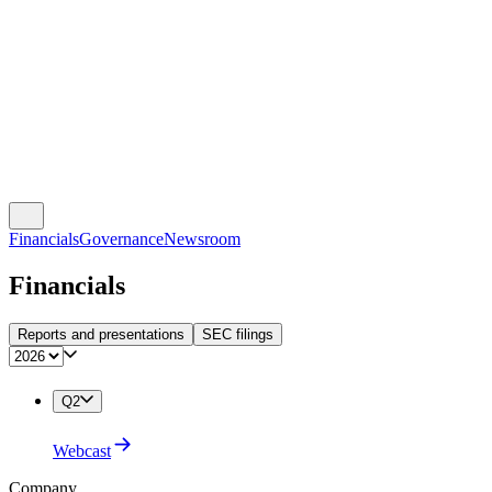
Financials
Governance
Newsroom
Financials
Reports and presentations
SEC filings
Q2
Webcast
Company