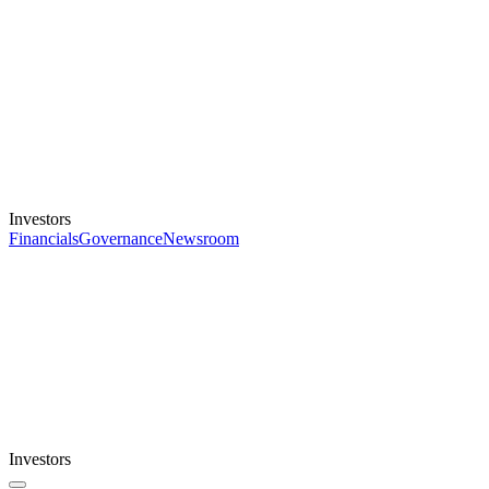
Investors
Financials
Governance
Newsroom
Investors