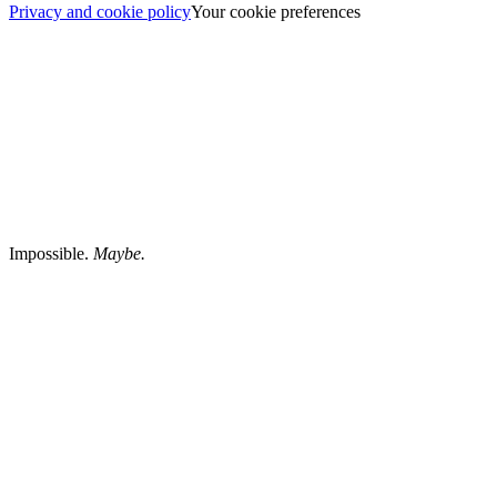
Privacy and cookie policy
Your cookie preferences
Impossible.
Maybe.